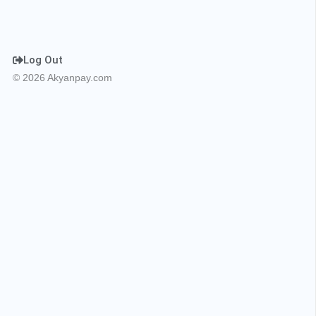
Log Out
© 2026 Akyanpay.com