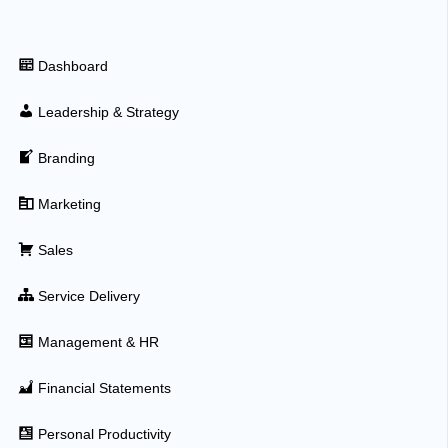
Dashboard
Leadership & Strategy
Branding
Marketing
Sales
Service Delivery
Management & HR
Financial Statements
Personal Productivity