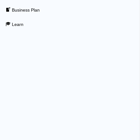
Business Plan
Learn