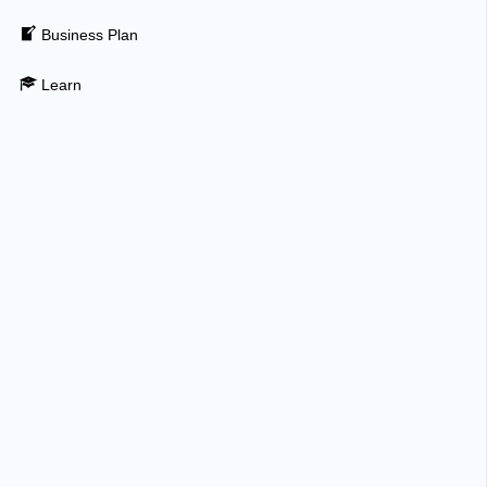
Business Plan
Learn