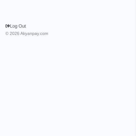
Log Out
© 2026 Akyanpay.com