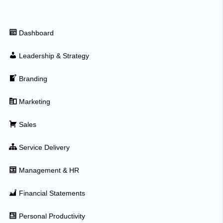
Dashboard
Leadership & Strategy
Branding
Marketing
Sales
Service Delivery
Management & HR
Financial Statements
Personal Productivity