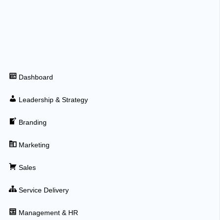
Dashboard
Leadership & Strategy
Branding
Marketing
Sales
Service Delivery
Management & HR