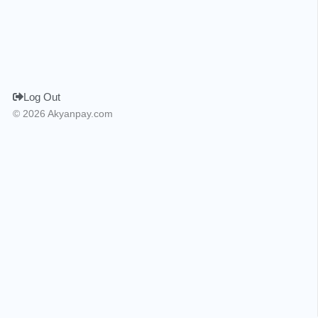
Log Out
© 2026 Akyanpay.com