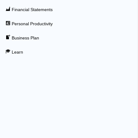
Financial Statements
Personal Productivity
Business Plan
Learn