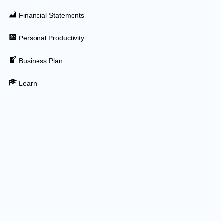
Financial Statements
Personal Productivity
Business Plan
Learn