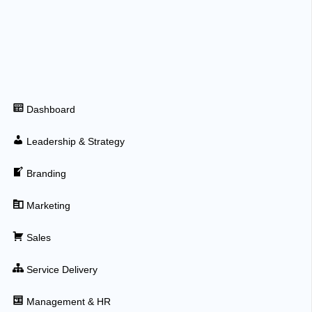
Dashboard
Leadership & Strategy
Branding
Marketing
Sales
Service Delivery
Management & HR