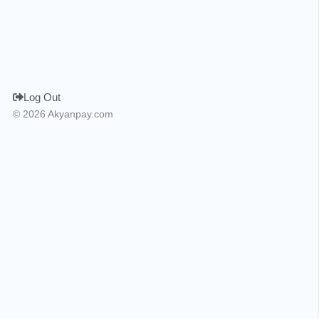
Log Out
© 2026 Akyanpay.com