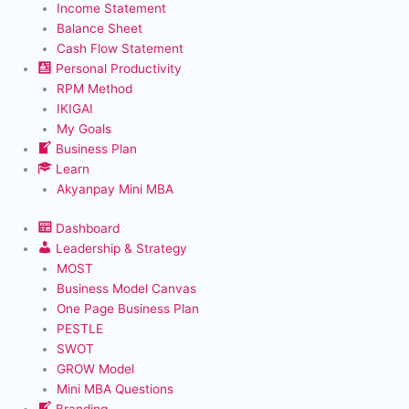
Income Statement
Balance Sheet
Cash Flow Statement
Personal Productivity
RPM Method
IKIGAI
My Goals
Business Plan
Learn
Akyanpay Mini MBA
Dashboard
Leadership & Strategy
MOST
Business Model Canvas
One Page Business Plan
PESTLE
SWOT
GROW Model
Mini MBA Questions
Branding