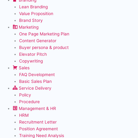
Lean Branding
Value Proposition
Brand Story
Marketing
One Page Marketing Plan
Content Generator
Buyer persona & product
Elevator Pitch
Copywriting
Sales
FAQ Development
Basic Sales Plan
Service Delivery
Policy
Procedure
Management & HR
HRM
Recruitment Letter
Position Agreement
Training Need Analysis