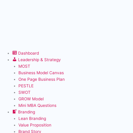
Dashboard
Leadership & Strategy
MOST
Business Model Canvas
One Page Business Plan
PESTLE
SWOT
GROW Model
Mini MBA Questions
Branding
Lean Branding
Value Proposition
Brand Story