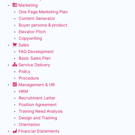
Marketing
One Page Marketing Plan
Content Generator
Buyer persona & product
Elevator Pitch
Copywriting
Sales
FAQ Development
Basic Sales Plan
Service Delivery
Policy
Procedure
Management & HR
HRM
Recruitment Letter
Position Agreement
Training Need Analysis
Design and Training
Orientation
Financial Statements