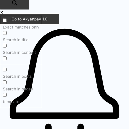
Go to Akyanpay 1.0
Exact matches only
Search in title
Search in content
Search in posts
Search in pages
template