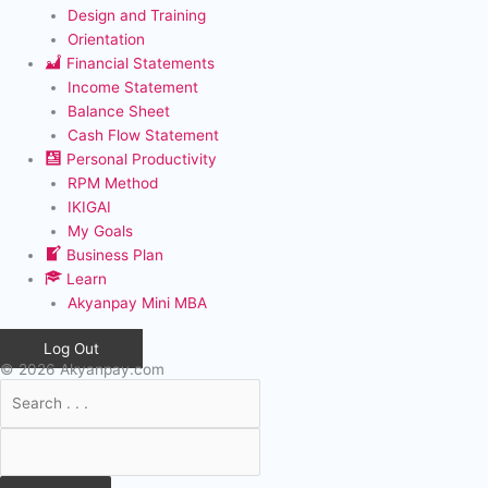
Design and Training
Orientation
Financial Statements
Income Statement
Balance Sheet
Cash Flow Statement
Personal Productivity
RPM Method
IKIGAI
My Goals
Business Plan
Learn
Akyanpay Mini MBA
Log Out
© 2026 Akyanpay.com