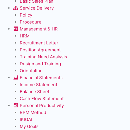
Basic Sales Plan
Service Delivery
Policy
Procedure
Management & HR
HRM
Recruitment Letter
Position Agreement
Training Need Analysis
Design and Training
Orientation
Financial Statements
Income Statement
Balance Sheet
Cash Flow Statement
Personal Productivity
RPM Method
IKIGAI
My Goals