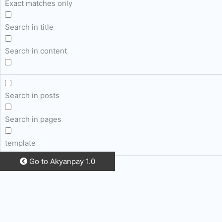
Exact matches only
Search in title
Search in content
Search in posts
Search in pages
template
Go to Akyanpay 1.0