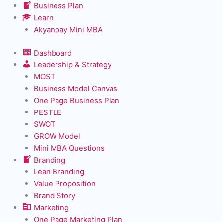
Business Plan
Learn
Akyanpay Mini MBA
Dashboard
Leadership & Strategy
MOST
Business Model Canvas
One Page Business Plan
PESTLE
SWOT
GROW Model
Mini MBA Questions
Branding
Lean Branding
Value Proposition
Brand Story
Marketing
One Page Marketing Plan