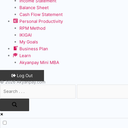
Income Statement
Balance Sheet
Cash Flow Statement
Personal Productivity
RPM Method
IKIGAI
My Goals
Business Plan
Learn
Akyanpay Mini MBA
Log Out
© 2026 Akyanpay.com