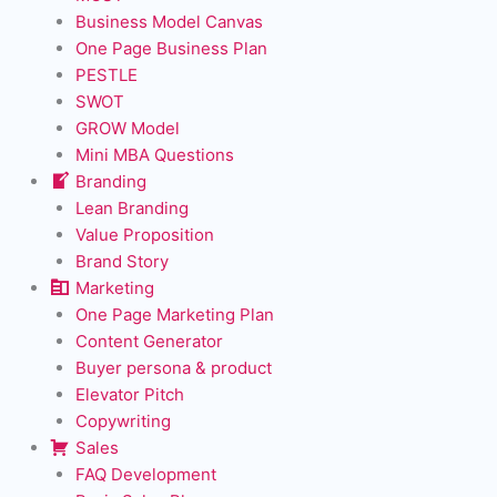
Business Model Canvas
One Page Business Plan
PESTLE
SWOT
GROW Model
Mini MBA Questions
Branding
Lean Branding
Value Proposition
Brand Story
Marketing
One Page Marketing Plan
Content Generator
Buyer persona & product
Elevator Pitch
Copywriting
Sales
FAQ Development