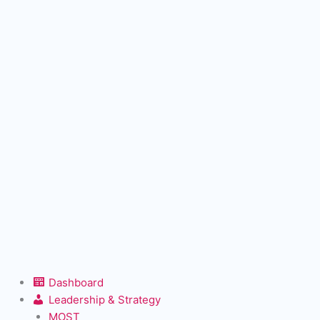
Dashboard
Leadership & Strategy
MOST