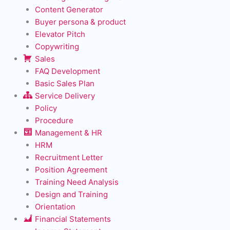
Content Generator
Buyer persona & product
Elevator Pitch
Copywriting
Sales
FAQ Development
Basic Sales Plan
Service Delivery
Policy
Procedure
Management & HR
HRM
Recruitment Letter
Position Agreement
Training Need Analysis
Design and Training
Orientation
Financial Statements