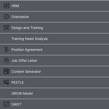
HRM
Orientation
Design and Training
Training Need Analysis
Position Agreement
Job Offer Letter
Content Generator
PESTLE
GROW Model
SWOT