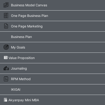
Skip
Business Model Canvas
to
content
One Page Business Plan
One Page Marketing
Business Plan
My Goals
Value Proposition​
Journaling
RPM Method
IKIGAI
Akyanpay Mini MBA