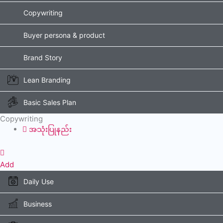
Copywriting
Buyer persona & product
Brand Story
Lean Branding
Basic Sales Plan
Copywriting
အသုံးပြုနည်း
Add
Daily Use
Business