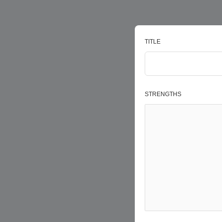
TITLE
STRENGTHS