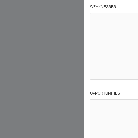
WEAKNESSES
OPPORTUNITIES