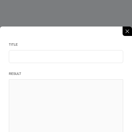
TITLE
RESULT