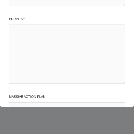
PURPOSE
MASSIVE ACTION PLAN