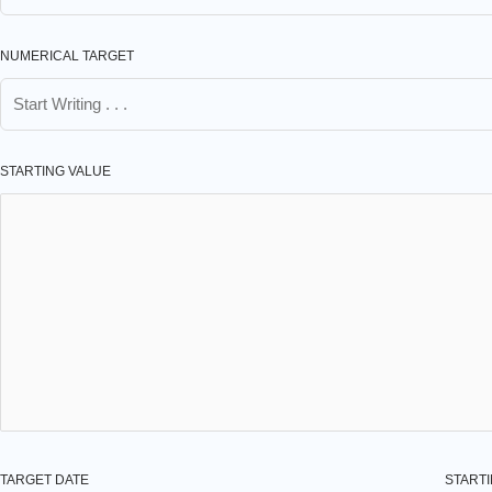
NUMERICAL TARGET
STARTING VALUE
TARGET DATE
STARTI