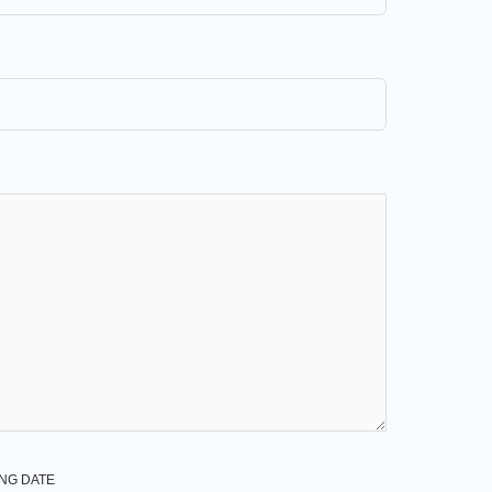
NG DATE