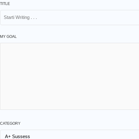
TITLE
MY GOAL
CATEGORY